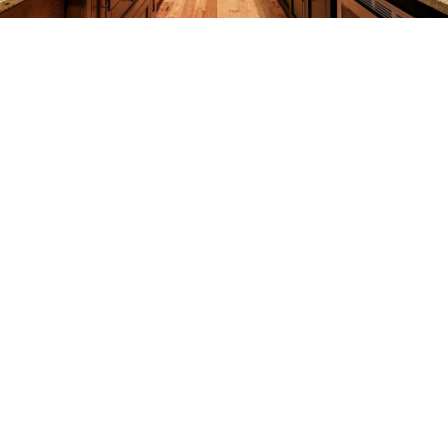
CONSTRUCTION
F.A.Q.
GALLERY
CONTACT