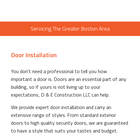
Servicing The Greater Boston Area
Door Installation
You don't need a professional to tell you how
important a door is. Doors are an essential part of any
building, so if yours is not living up to your
expectations, D & E Construction LLC can help.
We provide expert door installation and carry an
extensive range of styles. From standard exterior
doors to high quality security doors, we are guaranteed
to have a style that suits your tastes and budget.