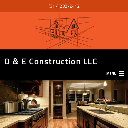
(617) 232-2412
D & E Construction LLC
MENU
HOME
ABOUT
SERVICES
REMODELING