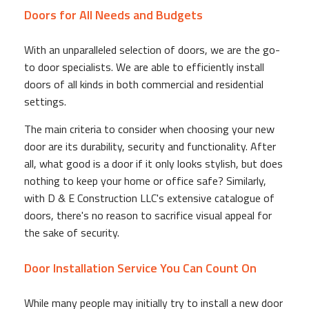
Doors for All Needs and Budgets
With an unparalleled selection of doors, we are the go-
to door specialists. We are able to efficiently install
doors of all kinds in both commercial and residential
settings.
The main criteria to consider when choosing your new
door are its durability, security and functionality. After
all, what good is a door if it only looks stylish, but does
nothing to keep your home or office safe? Similarly,
with D & E Construction LLC's extensive catalogue of
doors, there's no reason to sacrifice visual appeal for
the sake of security.
Door Installation Service You Can Count On
While many people may initially try to install a new door