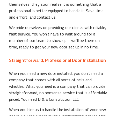
themselves, they soon realize it is something that a
professional is better equipped to handle it. Save time
and effort, and contact us.
We pride ourselves on providing our clients with reliable,
fast service. You won't have to wait around for a
member of our team to show up—we'll be there on
time, ready to get your new door set up in no time.
Straightforward, Professional Door Installation
When you need a new door installed, you don't need a
company that comes with all sorts of bells and
whistles. What you need is a company that can provide
straightforward, no nonsense service that is affordably
priced. You need D & E Construction LLC.
When you hire us to handle the installation of your new
doors, you can expect reliable, professional service. Our