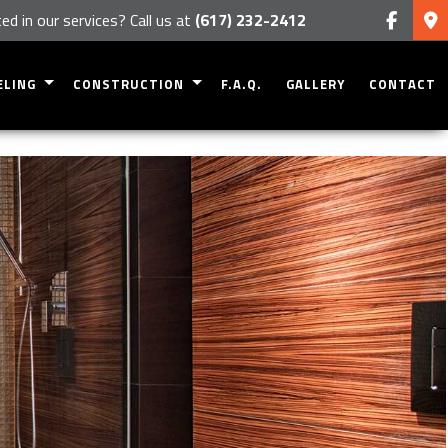
ed in our services? Call us at
(617) 232-2412
ELING
CONSTRUCTION
F.A.Q.
GALLERY
CONTACT
NT REMODELING
RESIDENTIAL CONSTRUCTION
R REMODELING
DECK CONSTRUCTION
OM REMODELING
PATIO CONSTRUCTION
 REMODELING
HOME ADDITIONS
TIAL REMODELING
SIDING
FRAMING