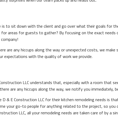
nasty surprises when our team packs up and heads out.
s to sit down with the client and go over what their goals for the
m for areas for guests to gather? By focusing on the exact needs of 
of company!
here are any hiccups along the way or unexpected costs, we make su
ur expectations with the quality of work we provide.
struction LLC understands that, especially with a room that sees s
 there are any hiccups along the way, we notify you immediately, 
D & E Construction LLC for their kitchen remodeling needs is that,
ome your go-to people for anything related to the project, so you
struction LLC, all your remodeling needs are taken care of by a 