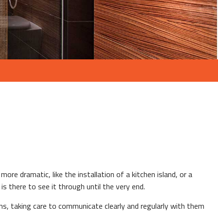
ore dramatic, like the installation of a kitchen island, or a
s there to see it through until the very end.
ns, taking care to communicate clearly and regularly with them