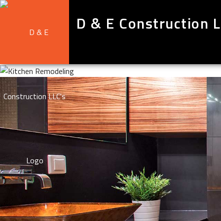
D & E Construction 