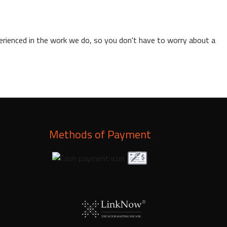
xperienced in the work we do, so you don't have to worry about a
Methods of Payment