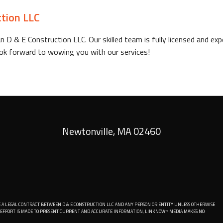
ction LLC
n D & E Construction LLC. Our skilled team is fully licensed and e
 look forward to wowing you with our services!
Newtonville
,
MA
02460
 A LEGAL CONTRACT BETWEEN D & E CONSTRUCTION LLC AND ANY PERSON OR ENTITY UNLESS OTHERWISE
LE EFFORT IS MADE TO PRESENT CURRENT AND ACCURATE INFORMATION, LINKNOW™ MEDIA MAKES NO