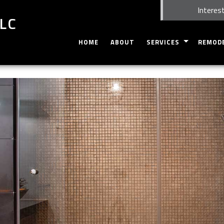
Interest
LLC
HOME
ABOUT
SERVICES
REMOD
CARPENTRY
BASEME
CUSTOM CABINETS
EXTERIO
DOORS
BATHRO
HOME REPAIRS
KITCHEN
WINDOWS
RESIDEN
SERVICE AREAS