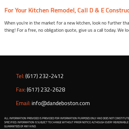
For Your Kitchen Remodel, Call D & E Constru
When you're in the market for a new kitchen, look no further tha
thing! For a free, no obligation quote, give us a call today. We
Tel:
(617) 232-2412
Fax:
(617) 232-2628
Email:
info@dandeboston.com
ALL INFORMATION PROVIDED IS PROVIDED FOR INFORMATION PURPOSES ONLY AND DOES NOT CONSTITUTE
SPECIFIED. INFORMATION IS SUBJECT TO CHANGE WITHOUT PRIOR NOTICE. ALTHOUGH EVERY REASONAB
GUARANTEES OF ANY KIND.