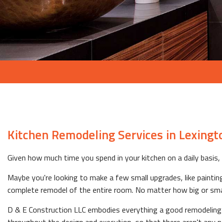
Kitchen Remodeling Services in Lexingt
Given how much time you spend in your kitchen on a daily basis, i
Maybe you're looking to make a few small upgrades, like painting 
complete remodel of the entire room. No matter how big or small t
D & E Construction LLC embodies everything a good remodeling co