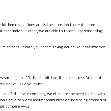
 kitchen renovations are. Is the intention to create more
each individual client, we are able to tailor every remodeling
re to consult with you before taking action. Your satisfaction
uch high traffic like the kitchen, it can be stressful to not
because we value your time.
 as a full-service company, we eliminate the need to deal with
 don’t have to worry about communication lines being crossed or
single company—us!