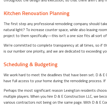
throughout the design and execution, so that there aren't any 
Kitchen Renovation Planning
The first step any professional remodeling company should take i
natural light? To increase counter space, while also leaving roo
project to them specifically—this isn't a one size fits all sort 
We're committed to complete transparency at all times, so if t
is our number one priority, and we are dedicated to exceeding yo
Scheduling & Budgeting
We work hard to meet the deadlines that have been set. D & E Con
have full access to your home during the remodeling process. If
Perhaps the most significant reason Lexington residents choose 
multiple players. When you hire D & E Construction LLC, we bec
various contractors not being on the same page. With D & E Con