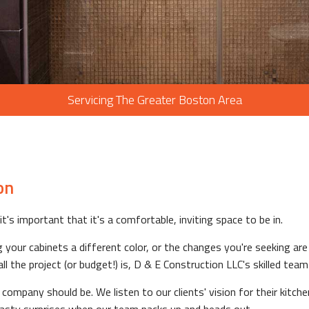
Servicing The Greater Boston Area
on
t's important that it's a comfortable, inviting space to be in.
your cabinets a different color, or the changes you're seeking are m
he project (or budget!) is, D & E Construction LLC's skilled team i
mpany should be. We listen to our clients' vision for their kitche