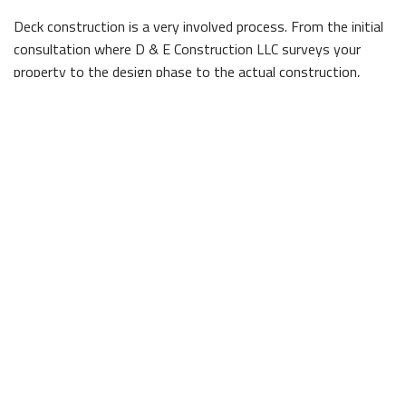
Deck construction is a very involved process. From the initial
consultation where D & E Construction LLC surveys your
property to the design phase to the actual construction,
there are many steps involved that are all essential to your
future deck's success.
When it comes to the construction of your deck, you need a
trusted company that can deliver on its promises of high
quality service and strong results. We have been crafting
beautiful decks for Lexington residents for years, and can
work alongside you to develop the perfect one for your yard.
Just ask our satisfied customers!
Working with a professional company like us can prevent any
headaches along the way. We are highly knowledgeable of the
construction process, and can obtain any necessary permits
to guarantee things move forward without any problems.