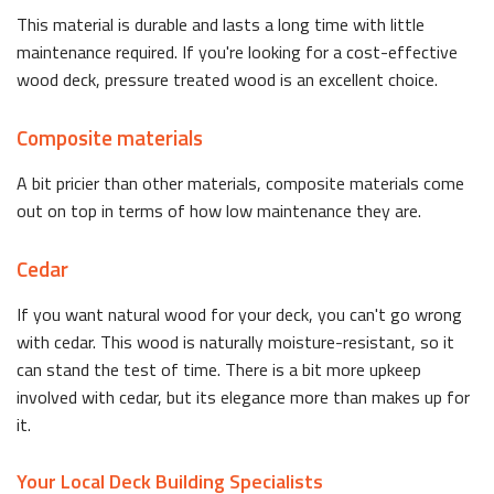
This material is durable and lasts a long time with little
maintenance required. If you're looking for a cost-effective
wood deck, pressure treated wood is an excellent choice.
Composite materials
A bit pricier than other materials, composite materials come
out on top in terms of how low maintenance they are.
Cedar
If you want natural wood for your deck, you can't go wrong
with cedar. This wood is naturally moisture-resistant, so it
can stand the test of time. There is a bit more upkeep
involved with cedar, but its elegance more than makes up for
it.
Your Local Deck Building Specialists