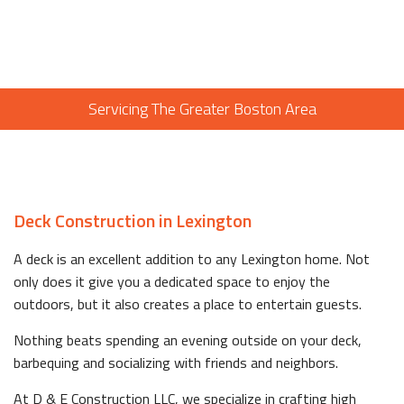
Servicing The Greater Boston Area
Deck Construction in Lexington
A deck is an excellent addition to any Lexington home. Not
only does it give you a dedicated space to enjoy the
outdoors, but it also creates a place to entertain guests.
Nothing beats spending an evening outside on your deck,
barbequing and socializing with friends and neighbors.
At D & E Construction LLC, we specialize in crafting high