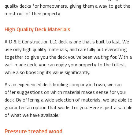
quality decks for homeowners, giving them a way to get the
most out of their property.
High Quality Deck Materials
A D & E Construction LLC deck is one that’s built to last. We
use only high quality materials, and carefully put everything
together to give you the deck you've been waiting for. With a
well-made deck, you can enjoy your property to the fullest,
while also boosting its value significantly.
As an experienced deck building company in town, we can
offer suggestions on which material makes sense for your
deck. By offering a wide selection of materials, we are able to
guarantee an option that works for you. Here is just a sample
of what we have available:
Pressure treated wood