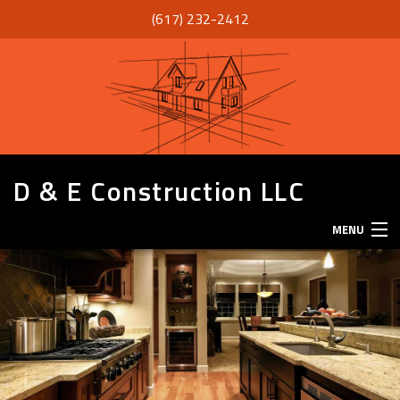
(617) 232-2412
D & E Construction LLC
MENU
HOME
ABOUT
SERVICES
REMODELING