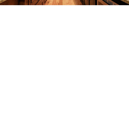
CONSTRUCTION
F.A.Q.
GALLERY
CONTACT